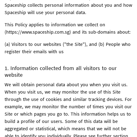
Spaceship collects personal information about you and how
Spaceship will use your personal data.
This Policy applies to information we collect on
(https://www.spaceship.com.sg) and its sub-domains about:
(a) Visitors to our websites ("the Site"), and (b) People who
register their emails with us
1. Information collected from all visitors to our
website
We will obtain personal data about you when you visit us.
When you visit us, we may monitor the use of this Site
through the use of cookies and similar tracking devices. For
example, we may monitor the number of times you visit our
Site or which pages you go to. This information helps us to
build a profile of our users. Some of this data will be
aggregated or statistical, which means that we will not be
able to identify you individually. Please see further section