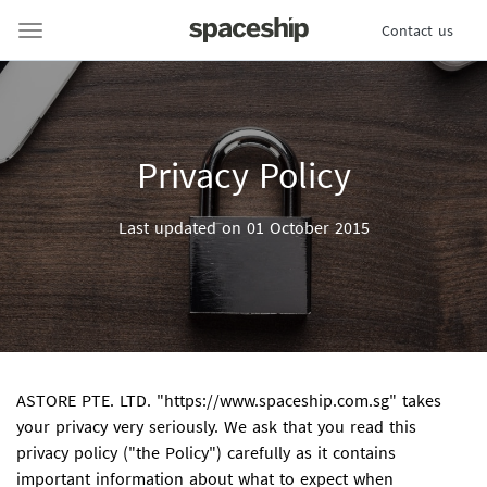
Contact us
Privacy Policy
Last updated on 01 October 2015
ASTORE PTE. LTD.
"https://www.spaceship.com.sg" takes
your privacy very seriously. We ask that you read this
privacy policy ("the Policy") carefully as it contains
important information about what to expect when