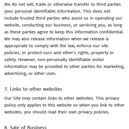
We do not sell, trade or otherwise transfer to third parties
your personal identifiable information. This does not
include trusted third parties who assist us in operating our
website, conducting our business, or servicing you, as long
as these parties agree to keep this information confidential.
We may also release information when we release is
appropriate to comply with the law, enforce our site
policies, or protect ours and other’s rights, property or
safety. However, non-personally identifiable visitor
information may be provided to other parties for marketing,
advertising, or other uses.
7. Links to other websites
Our Site may contain links to other websites. This privacy
policy only applies to this website so when you link to other
websites, you should read their own privacy policies.
8. Sale of Business