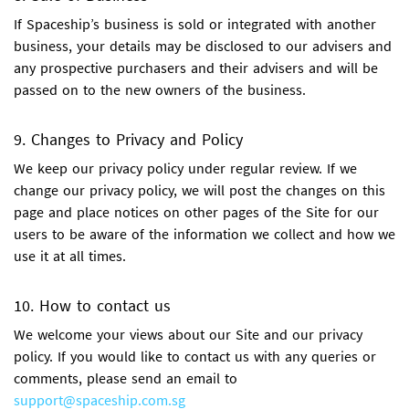
If Spaceship’s business is sold or integrated with another
business, your details may be disclosed to our advisers and
any prospective purchasers and their advisers and will be
passed on to the new owners of the business.
9. Changes to Privacy and Policy
We keep our privacy policy under regular review. If we
change our privacy policy, we will post the changes on this
page and place notices on other pages of the Site for our
users to be aware of the information we collect and how we
use it at all times.
10. How to contact us
We welcome your views about our Site and our privacy
policy. If you would like to contact us with any queries or
comments, please send an email to
support@spaceship.com.sg