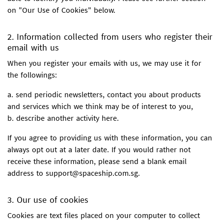
on "Our Use of Cookies" below.
2. Information collected from users who register their
email with us
When you register your emails with us, we may use it for
the followings:
a. send periodic newsletters, contact you about products
and services which we think may be of interest to you,
b. describe another activity here.
If you agree to providing us with these information, you can
always opt out at a later date. If you would rather not
receive these information, please send a blank email
address to support@spaceship.com.sg.
3. Our use of cookies
Cookies are text files placed on your computer to collect