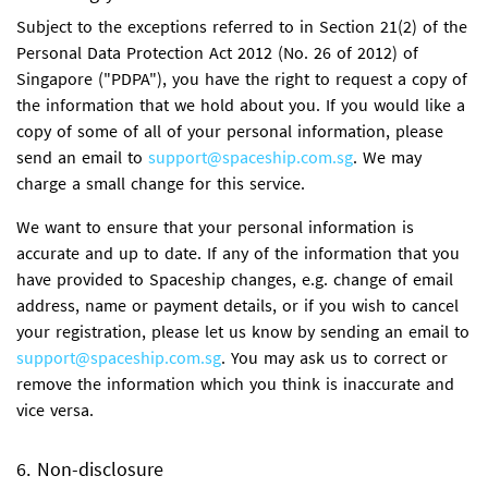
Subject to the exceptions referred to in Section 21(2) of the
Personal Data Protection Act 2012 (No. 26 of 2012) of
Singapore ("PDPA"), you have the right to request a copy of
the information that we hold about you. If you would like a
copy of some of all of your personal information, please
send an email to
support@spaceship.com.sg
. We may
charge a small change for this service.
We want to ensure that your personal information is
accurate and up to date. If any of the information that you
have provided to Spaceship changes, e.g. change of email
address, name or payment details, or if you wish to cancel
your registration, please let us know by sending an email to
support@spaceship.com.sg
. You may ask us to correct or
remove the information which you think is inaccurate and
vice versa.
6. Non-disclosure