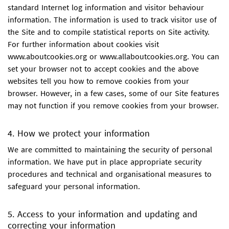
standard Internet log information and visitor behaviour
information. The information is used to track visitor use of
the Site and to compile statistical reports on Site activity.
For further information about cookies visit
www.aboutcookies.org or www.allaboutcookies.org. You can
set your browser not to accept cookies and the above
websites tell you how to remove cookies from your
browser. However, in a few cases, some of our Site features
may not function if you remove cookies from your browser.
4. How we protect your information
We are committed to maintaining the security of personal
information. We have put in place appropriate security
procedures and technical and organisational measures to
safeguard your personal information.
5. Access to your information and updating and
correcting your information