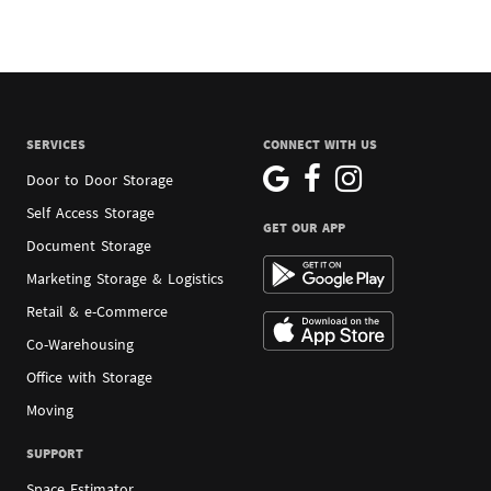
SERVICES
CONNECT WITH US
Door to Door Storage
Self Access Storage
GET OUR APP
Document Storage
Marketing Storage & Logistics
Retail & e-Commerce
Co-Warehousing
Office with Storage
Moving
SUPPORT
Space Estimator